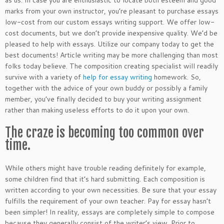
as us. In case you are enthusiastic to locate both esteem and good
marks from your own instructor, you’re pleasant to purchase essays
low-cost from our custom essays writing support. We offer low-
cost documents, but we don’t provide inexpensive quality. We’d be
pleased to help with essays. Utilize our company today to get the
best documents! Article writing may be more challenging than most
folks today believe. The composition creating specialist will readily
survive with a variety of
help for essay writing
homework. So,
together with the advice of your own buddy or possibly a family
member, you’ve finally decided to buy your writing assignment
rather than making useless efforts to do it upon your own.
The craze is becoming too common over
time.
While others might have trouble reading definitely for example,
some children find that it’s hard submitting. Each composition is
written according to your own necessities. Be sure that your essay
fulfills the requirement of your own teacher. Pay for essay hasn’t
been simpler! In reality, essays are completely simple to compose
because they generally consist of the writer’s view. Prior to