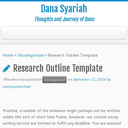
Dana Syariah
Thoughts and Journey of Dana
Home
»
Uncategorized
»
Research Outline Template
Research Outline Template
This entry was posted in
on
September 12, 2016
by
Uncategorized
sanmiguelmichael
Positive, a number of the endeavor might perhaps not be written
within this sort of short time frame, however, our custom essay
writing service are formed to fulfill any deadline. You are assured