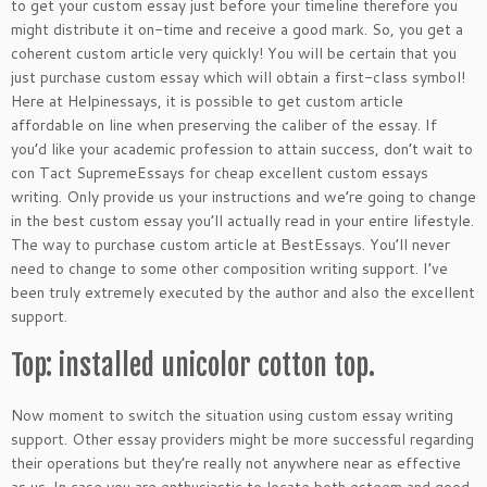
to get your custom essay just before your timeline therefore you
might distribute it on-time and receive a good mark. So, you get a
coherent custom article very quickly!
You will be certain that you
just purchase custom essay which will obtain a first-class symbol!
Here at Helpinessays, it is possible to get custom article
affordable on line when preserving the caliber of the essay. If
you’d like your academic profession to attain success, don’t wait to
con Tact SupremeEssays for cheap excellent custom essays
writing. Only provide us your instructions and we’re going to change
in the best custom essay you’ll actually read in your entire lifestyle.
The way to purchase custom article at BestEssays. You’ll never
need to change to some other composition writing support. I’ve
been truly extremely executed by the author and also the excellent
support.
Top: installed unicolor cotton top.
Now moment to switch the situation using custom essay writing
support. Other essay providers might be more successful regarding
their operations but they’re really not anywhere near as effective