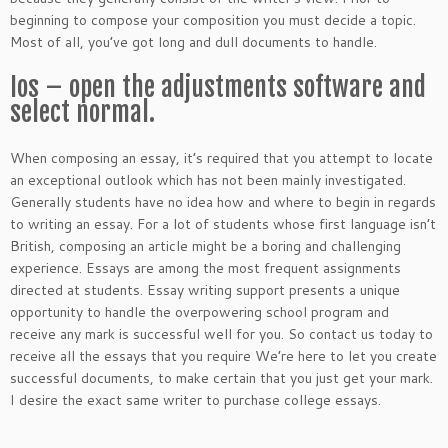
beginning to compose your composition you must decide a topic.
Most of all, you’ve got long and dull documents to handle.
Ios – open the adjustments software and
select normal.
When composing an essay, it’s required that you attempt to locate
an exceptional outlook which has not been mainly investigated.
Generally students have no idea how and where to begin in regards
to writing an essay. For a lot of students whose first language isn’t
British, composing an article might be a boring and challenging
experience. Essays are among the most frequent assignments
directed at students. Essay writing support presents a unique
opportunity to handle the overpowering school program and
receive any mark is successful well for you. So contact us today to
receive all the essays that you require We’re here to let you create
successful documents, to make certain that you just get your mark.
I desire the exact same writer to purchase college essays.