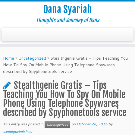
Dana Syariah
Thoughts and Journey of Dana
Home
»
Uncategorized
»
Stealthgenie Gratis – Tips Teaching You
How To Spy On Mobile Phone Using Telephone Spywares
described by Spyphonetools service
Stealthgenie Gratis – Tips
Teaching You How To Spy On Mobile
Phone Using Telephone Spywares
described by Spyphonetools service
This entry was posted in
on
October 28, 2016
by
Uncategorized
sanmiguelmichael