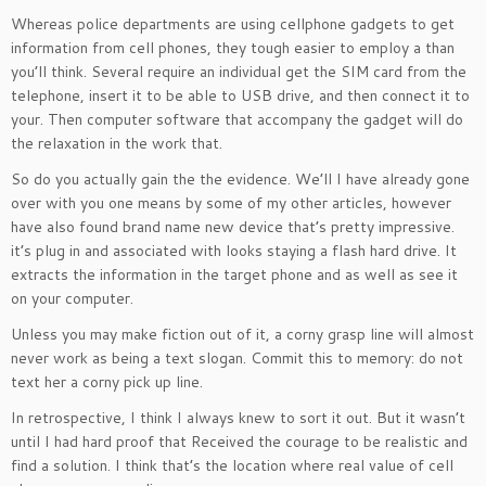
Whereas police departments are using cellphone gadgets to get
information from cell phones, they tough easier to employ a than
you’ll think. Several require an individual get the SIM card from the
telephone, insert it to be able to USB drive, and then connect it to
your. Then computer software that accompany the gadget will do
the relaxation in the work that.
So do you actually gain the the evidence. We’ll I have already gone
over with you one means by some of my other articles, however
have also found brand name new device that’s pretty impressive.
it’s plug in and associated with looks staying a flash hard drive. It
extracts the information in the target phone and as well as see it
on your computer.
Unless you may make fiction out of it, a corny grasp line will almost
never work as being a text slogan. Commit this to memory: do not
text her a corny pick up line.
In retrospective, I think I always knew to sort it out. But it wasn’t
until I had hard proof that Received the courage to be realistic and
find a solution. I think that’s the location where real value of cell