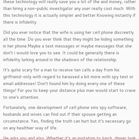
these technology will really save you a lot of the and money, rather
than hiring a non-public investigator any user really cost much. With
this technology it is actually simpler and better.Knowing instantly if
there is infidelity.
Did you ever notice that the wife is using her cell phone discreetly
all the time. Do you ever think that they might be hiding something
in her phone.Maybe a text messages or maybe messages that she
don’t i would love you to see. It could be generally there is
infidelity lurking around in the shadows of the relationship.
It’s quite scary for a man to receive ten calls a day from his
girlfriend-only with regard to harassed a bit more with spy text or
email addresses! Don’t hound him by doing every one of these
things! For you to keep your distance plus man would start to crave
to one’s attention.
Fortunately, one development of cell phone sms spy software,
husbands and wives can find out if their spouse getting an
circumstance. Yes, finding the truth can hurt but it’s necessary go
on any healthier way of life.
He asks you and also. Whether it’s an invitation to lunch, dinner look