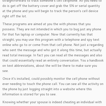
straightforward to track someone’s cell cellphone. All you need to
do is get off the battery cover and grab the SN or serial quantity
at the phone and you will begin to track the person’s cell device
right off the lot.
These programs are aimed at you the with phones that you
possess. They are not intended in which you to bug just any phone
for that fun laptop or computer. Now that currently has that
straight; you may use this program with a telephone and spy text
online who go to or come from that cell phone. Not just a regarding
who sent the message and who got it along this time, but actually
read total message. In fact you can read all the messages and also
that could essentially read an entirely conversation. You a handbook
on text abbreviations, about the will be there to make sure you
see.
Once it’s installed, could possibly monitor the cell phone without
ever needing to touch the phone call. You can see all the activity on
the phone by just logging straight into a website where this
information is stored for you to see.
Knowing whether your spouse is indeed cheating an individual with