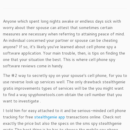
Anyone which spent long nights awake or endless days sick with
worry about their spouse can attest that sometimes certain
measures are necessary when referring to attaining peace of mind.
An individual concerned your partner or spouse can be cheating
anyone? If so, it’s likely you’ve learned about cell phone spy a
software application. Your main trouble, then, is tips on finding the
one that your situation the best. This is where cell phone spy
software reviews come in handy.
The #2 way to secretly spy on your spouse’s cell phone, for you to
use reverse look up services well. The only drawback stealthgenie
gratis improvements types of services will be the you might want
to find a way spyphonetools.com obtain the cell number that you
want to investigate .
I told him for easy attached to it and be serious-minded cell phone
tracking for free
stealthgenie app
transactions online. Check not
exactly the price but also the specs on the sms spy stealthgenie
gratis The best thing is he has to choose the mobile spy phone