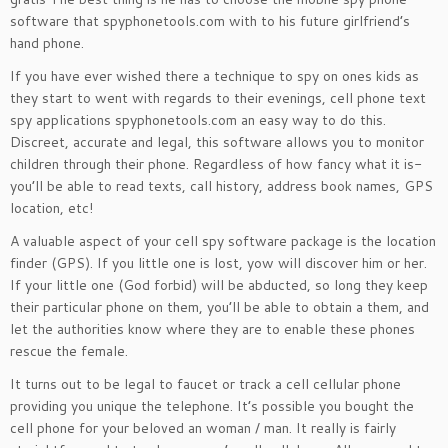
software that spyphonetools.com with to his future girlfriend’s
hand phone.
If you have ever wished there a technique to spy on ones kids as
they start to went with regards to their evenings, cell phone text
spy applications spyphonetools.com an easy way to do this.
Discreet, accurate and legal, this software allows you to monitor
children through their phone. Regardless of how fancy what it is-
you’ll be able to read texts, call history, address book names, GPS
location, etc!
A valuable aspect of your cell spy software package is the location
finder (GPS). If you little one is lost, yow will discover him or her.
If your little one (God forbid) will be abducted, so long they keep
their particular phone on them, you’ll be able to obtain a them, and
let the authorities know where they are to enable these phones
rescue the female.
It turns out to be legal to faucet or track a cell cellular phone
providing you unique the telephone. It’s possible you bought the
cell phone for your beloved an woman / man. It really is fairly