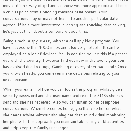
movie, it’s his way of getting to know you more appropriate. This is
a crucial point from a budding romance relationship. Your
conversations may or may not lead into another particular date
agreed. If he’s more interested in kissing and touching than talking,
he’s just out for about a temporary good time.
Being a mobile spy is easy with the cell spy Now program. You
have access within 4000 miles and also very notable. It can be
employed on a lot of devices. You in addition be use this if a person
out with the country. However find out now in the event your son
has evolved due to drugs, Gambling or every other bad habits.Once
you know already, you can even make decisions relating to your
next decision.
When your ex is in office you can log in the program whilst given
security password and the user name and read the SMSs she has
sent and she has received. Also you can listen to her telephone
conversations. When she comes home, you’ll advise her on what
she needs advise without showing her that an individual monitoring
her phone. In this approach you maintain tab for my child activities
and help keep the family unchanged.